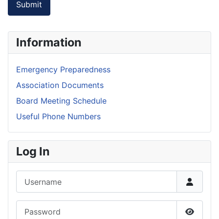
Submit
Information
Emergency Preparedness
Association Documents
Board Meeting Schedule
Useful Phone Numbers
Log In
Username
Password