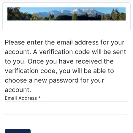
Please enter the email address for your
account. A verification code will be sent
to you. Once you have received the
verification code, you will be able to
choose a new password for your
account.
Email Address
*