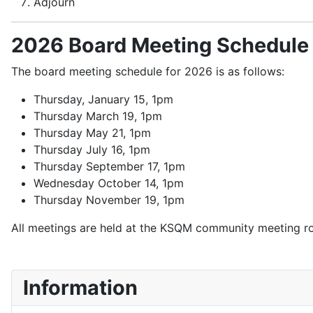
Adjourn
2026 Board Meeting Schedule
The board meeting schedule for 2026 is as follows:
Thursday, January 15, 1pm
Thursday March 19, 1pm
Thursday May 21, 1pm
Thursday July 16, 1pm
Thursday September 17, 1pm
Wednesday October 14, 1pm
Thursday November 19, 1pm
All meetings are held at the KSQM community meeting r
Information