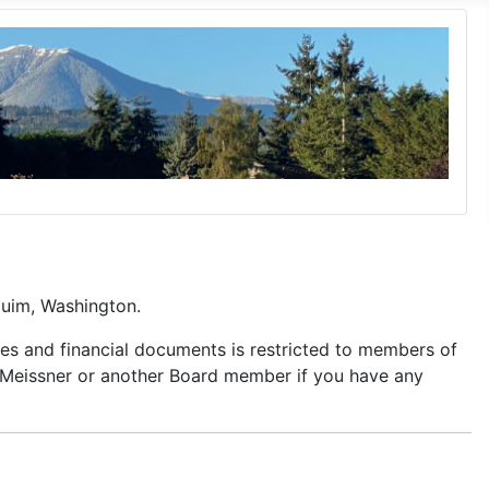
quim, Washington.
es and financial documents is restricted to members of
d Meissner or another Board member if you have any