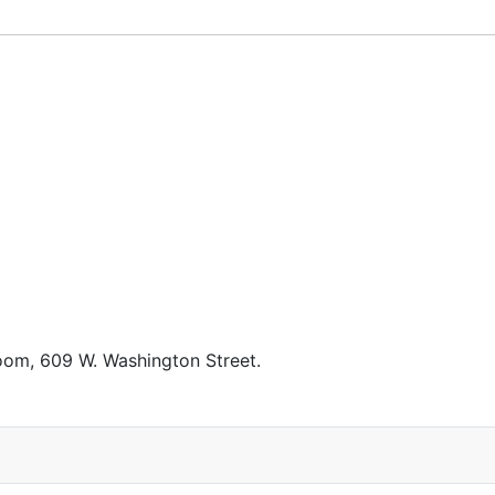
oom, 609 W. Washington Street.