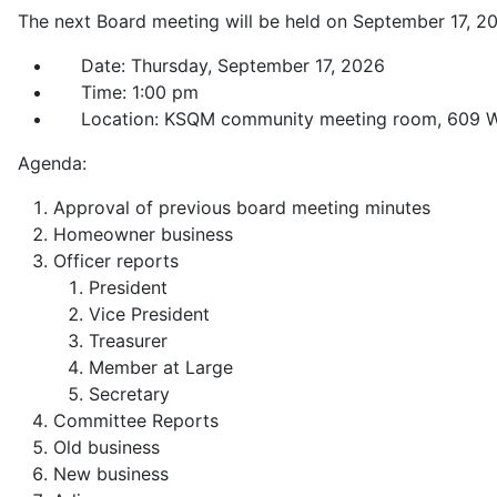
The next Board meeting will be held on September 17, 2
Date: Thursday, September 17, 2026
Time: 1:00 pm
Location: KSQM community meeting room, 609 W.
Agenda:
Approval of previous board meeting minutes
Homeowner business
Officer reports
President
Vice President
Treasurer
Member at Large
Secretary
Committee Reports
Old business
New business