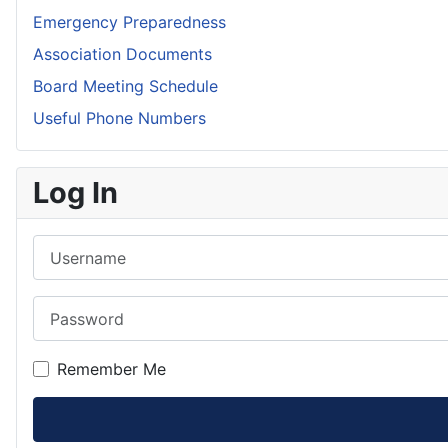
Emergency Preparedness
Association Documents
Board Meeting Schedule
Useful Phone Numbers
Log In
Username
Password
Remember Me