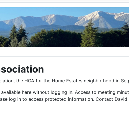
sociation
ciation, the HOA for the Home Estates neighborhood in Se
vailable here without logging in. Access to meeting minut
lease log in to access protected information. Contact Davi