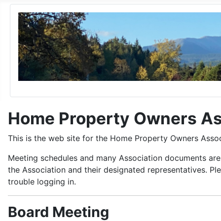
Home Property Owners As
This is the web site for the Home Property Owners Asso
Meeting schedules and many Association documents are a
the Association and their designated representatives. P
trouble logging in.
Board Meeting