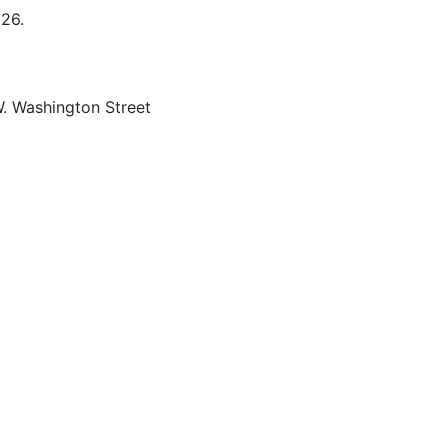
026.
 Washington Street